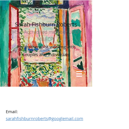
Sarah Fishburn Roberts
(MSc, Accredited member UKCP,
MBACP)
Psychotherapist working with
couples and individuals
Email:
sarahfishburnroberts@googlemail.com