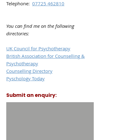
Telephone:
07725 462810
You can find me on the following
directories:
UK Council for Psychotherapy
British Association for Counselling &
Psychotherapy
Counselling Directory
Pyschology Today
Submit an enquiry: